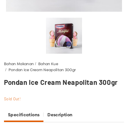
Bahan Makanan
Bahan Kue
Pondan Ice Cream Neapolitan 300gr
Pondan Ice Cream Neapolitan 300gr
Sold Out!
Specifications
Description