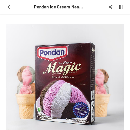
Pondan Ice Cream Neapolitan 300gr