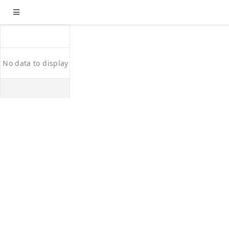
No data to display